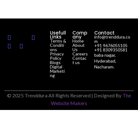
Usefull
Comp
Contact
Links
any
info@trenddura.co
Terms &
Home
m
Conditi
About
+91 9676055105
ons
Us
+91 8309350581
Privacy
Careers
baba nagar,
Policy
Contac
Hyderabad,
Blogs
t us
Digital
Nacharam.
Marketi
ng
© 2025 Trenddura All Rights Reserved | Designed By
The
Website Makers