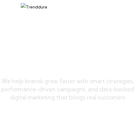
We help brands grow faster with smart strategies,
performance-driven campaigns, and data-backed
digital marketing that brings real customers