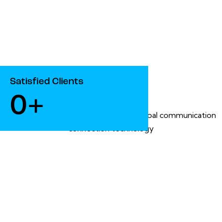
Satisfied Clients
0+